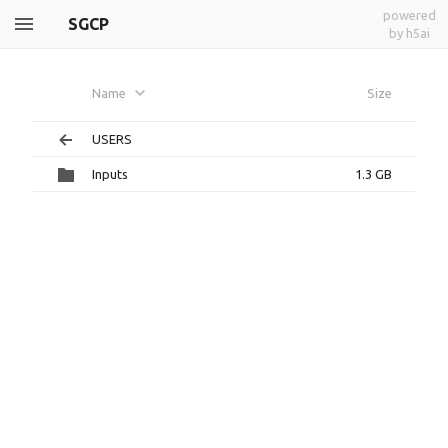
powered
SGCP
by h5ai
Name
Size
USERS
Inputs
1.3 GB