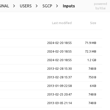
powered
INAL
USERS
SGCP
Inputs
by h5ai
Last modified
Size
2024-02-20 18:55
71.9 MB
2024-02-20 18:55
72.3 MB
2024-02-20 18:55
1.2 GB
2013-02-28 15:30
748 B
2013-02-28 15:37
750 B
2013-01-09 22:58
6 KB
2013-02-25 20:47
748 B
2013-03-05 21:14
748 B