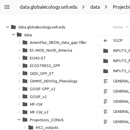
data.globalecology.unh.edu
data
Project
data.globalecology.unh.edu
Name
data
SGCP
AmeriFlux_NEON_data_gap-filled_partitioned
EC-MOD_North_America
INPUTS_
ECHO-ET
INPUTS_
ECOSTRESS_GPP
INPUTS_
GEDI_GPP_ET
GENERAL_
GIMMS_NDVI3g_Phenology
GOSIF-GPP_v2
GENERAL_
GOSIF_v2
GENERAL
MF-CW
GENERAL_
MF-CW_v2
Projections_CONUS
GENERAL_
MC2_outputs