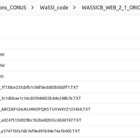
ions_CONUS
WaSSI_code
WASSICB_WEB_2_1_ORIG
MX
RW
US
1f138ce233cbfb1c9dfdedd83b00dff1.TXT
3c1dbbae1c16cd03946652b4de248b7e.TXT
_ABCDEFGHIJKLMNOPQRSTUVWXYZ123456.TXT
ad247513d029bc1b2be82b55c450d747.TXT
e37471bfa16b7ef9ed91b94e74a1b005.TXT